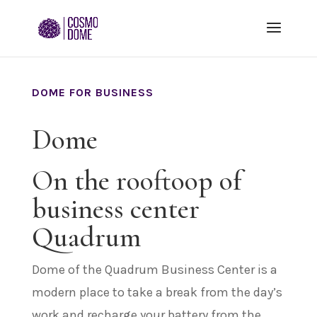
DOME FOR BUSINESS
Dome
On the rooftoop of
business center
Quadrum
Dome of the Quadrum Business Center is a
modern place to take a break from the day’s
work and recharge your battery from the