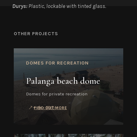
Durys:
Plastic, lockable with tinted glass.
OTHER PROJECTS
DOMES FOR RECREATION
Palanga beach dome
Domes for private recreation
FIND OUT MORE