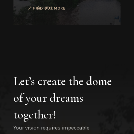
FIND OUT MORE
Let’s create the dome
of your dreams
together!
Your vision requires impeccable