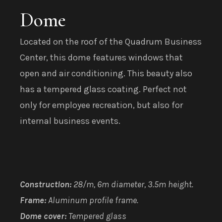
Dome
Located on the roof of the Quadrum Business
Center, this dome features windows that
open and air conditioning. This beauty also
has a tempered glass coating. Perfect not
only for employee recreation, but also for
internal business events.
Construction:
28/m, 6m diameter, 3.5m height.
Frame:
Aluminum profile frame.
Dome cover:
Tempered glass