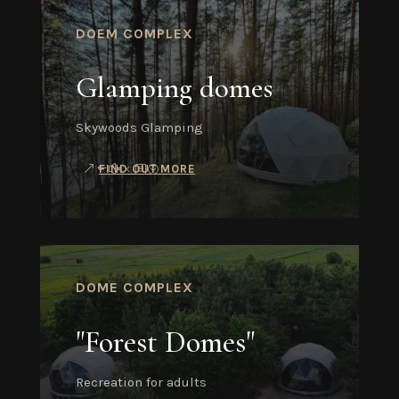
DOEM COMPLEX
Glamping domes
Skywoods Glamping
FIND OUT MORE
DOME COMPLEX
"Forest Domes"
Recreation for adults