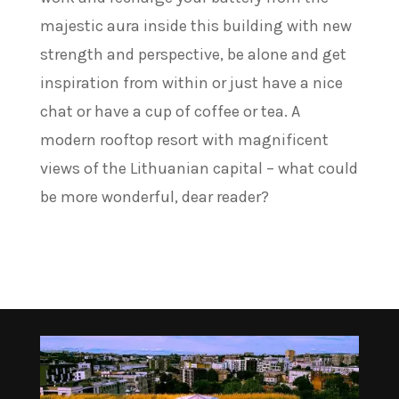
majestic aura inside this building with new
strength and perspective, be alone and get
inspiration from within or just have a nice
chat or have a cup of coffee or tea. A
modern rooftop resort with magnificent
views of the Lithuanian capital – what could
be more wonderful, dear reader?