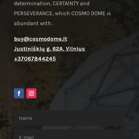
determination, CERTAINTY and
PERSEVERANCE, which COSMO DOME is
abundant with.
buy@cosmodome.lt
Justiniškių g. 62A, Vilnius
+37067844245