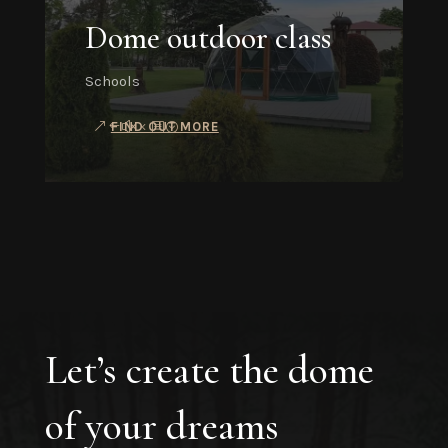
Dome outdoor class
Schools
FIND OUT MORE
Let’s create the dome
of your dreams