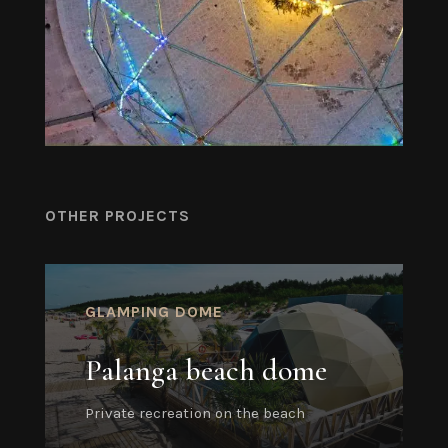
OTHER PROJECTS
GLAMPING DOME
Palanga beach dome
Private recreation on the beach