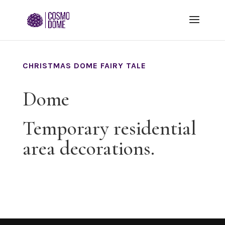
CHRISTMAS DOME FAIRY TALE
Dome
Temporary residential
area decorations.