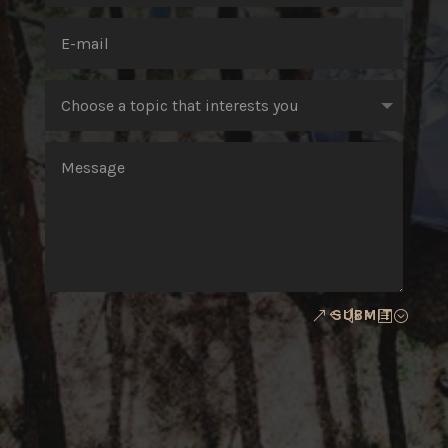
SUBMIT