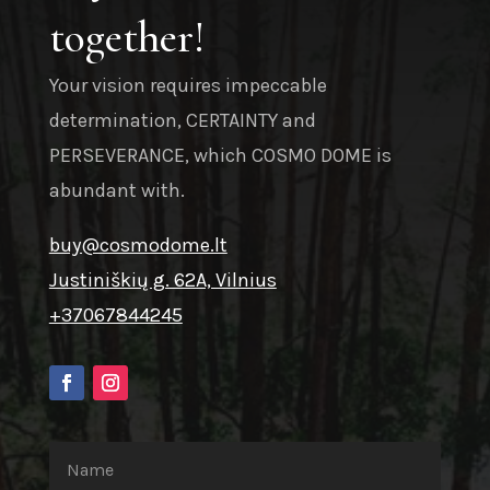
together!
Your vision requires impeccable
determination, CERTAINTY and
PERSEVERANCE, which COSMO DOME is
abundant with.
buy@cosmodome.lt
Justiniškių g. 62A, Vilnius
+37067844245