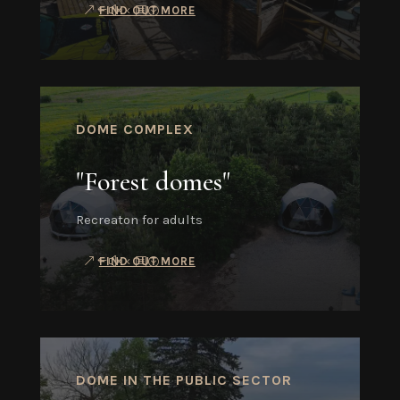
FIND OUT MORE
DOME COMPLEX
"Forest domes"
Recreaton for adults
FIND OUT MORE
DOME IN THE PUBLIC SECTOR